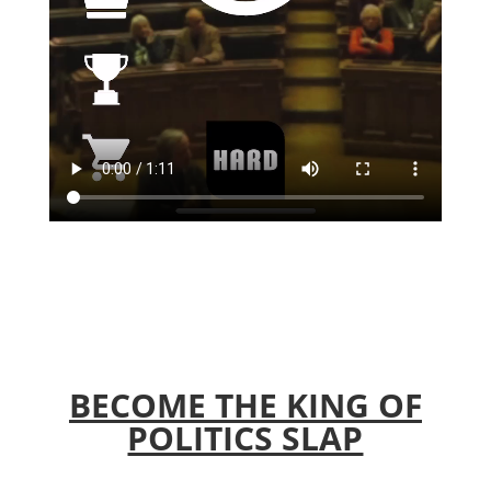
BECOME THE KING OF
POLITICS SLAP