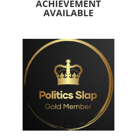
ACHIEVEMENT
AVAILABLE