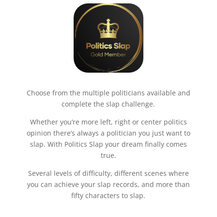
Choose from the multiple politicians available and
complete the slap challenge.
Whether you’re more left, right or center politics
opinion there’s always a politician you just want to
slap. With Politics Slap your dream finally comes
true.
Several levels of difficulty, different scenes where
you can achieve your slap records, and more than
fifty characters to slap.