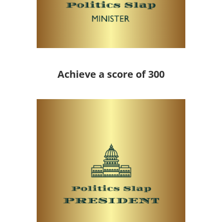
Achieve a score of 300