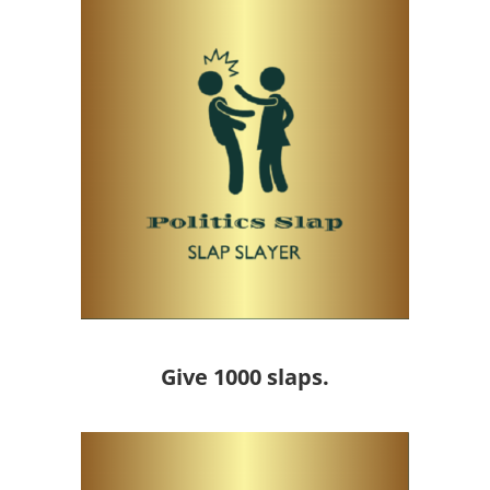
Give 1000 slaps.