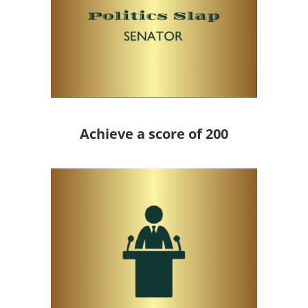
Achieve a score of 200