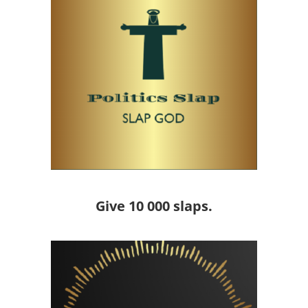
Give 10 000 slaps.