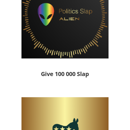
Give 100 000 Slap