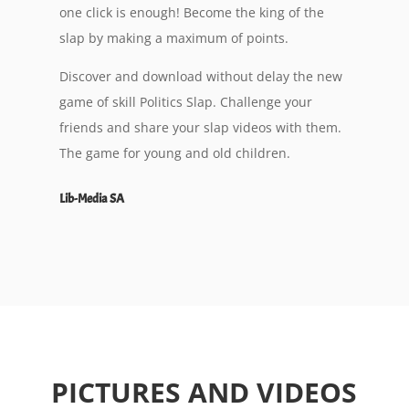
one click is enough! Become the king of the
slap by making a maximum of points.
Discover and download without delay the new
game of skill Politics Slap. Challenge your
friends and share your slap videos with them.
The game for young and old children.
Lib-Media SA
PICTURES AND VIDEOS