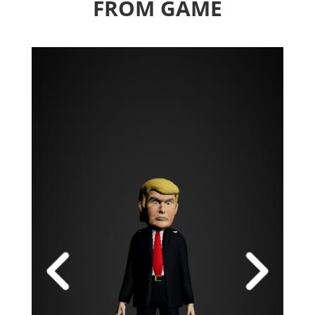
FROM GAME