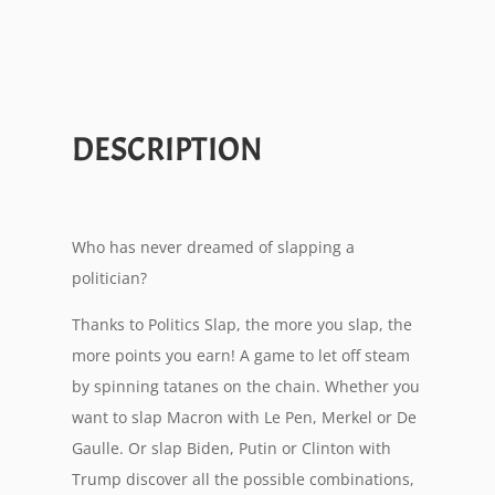
DESCRIPTION
Who has never dreamed of slapping a
politician?
Thanks to Politics Slap, the more you slap, the
more points you earn! A game to let off steam
by spinning tatanes on the chain. Whether you
want to slap Macron with Le Pen, Merkel or De
Gaulle. Or slap Biden, Putin or Clinton with
Trump discover all the possible combinations,