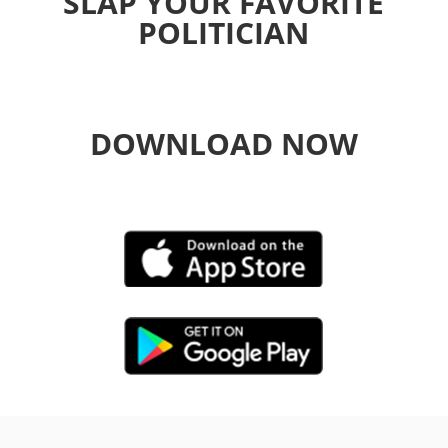
SLAP YOUR FAVORITE
POLITICIAN
DOWNLOAD NOW