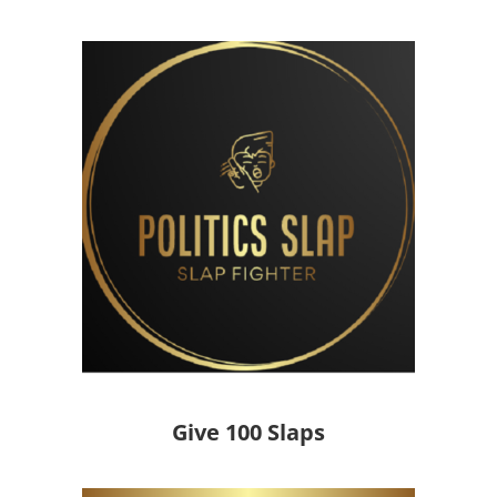
Give 100 Slaps