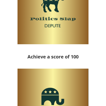
Achieve a score of 100