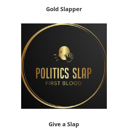
Gold Slapper
Give a Slap